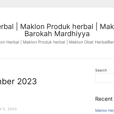
rbal | Maklon Produk herbal | Mak
Barokah Mardhiyya
n Herbal | Maklon Produk herbal | Maklon Obat HerbalBer
Search
ber 2023
Recent
 5, 2023
Maklon Her