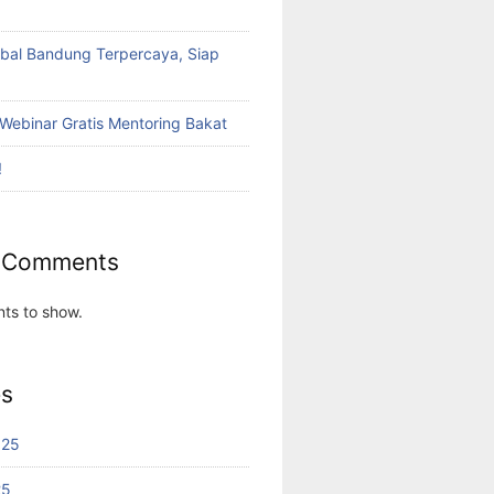
bal Bandung Terpercaya, Siap
Webinar Gratis Mentoring Bakat
!
 Comments
ts to show.
es
025
25