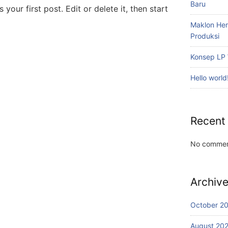
Baru
your first post. Edit or delete it, then start
Maklon Her
Produksi
Konsep LP 
Hello world
Recent
No commen
Archiv
October 2
August 20