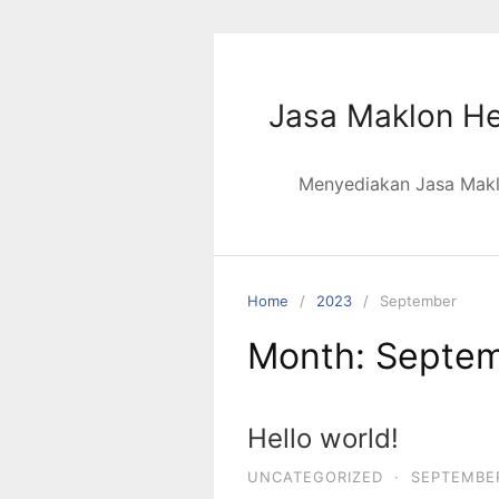
Skip
to
content
Jasa Maklon He
Menyediakan Jasa Maklo
Home
2023
September
Month:
Septem
Hello world!
UNCATEGORIZED
·
SEPTEMBER