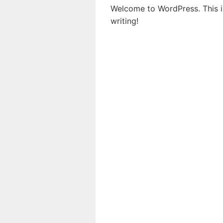
Welcome to WordPress. This is 
writing!