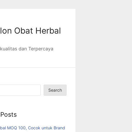
lon Obat Herbal
kualitas dan Terpercaya
Search
 Posts
bal MOQ 100, Cocok untuk Brand